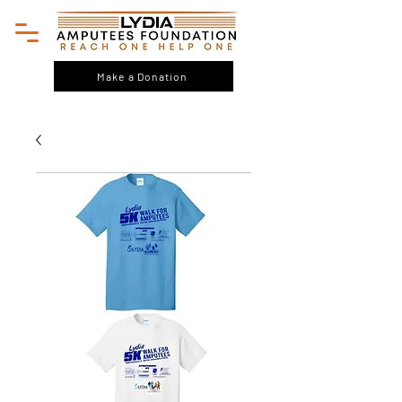
Make a Donation