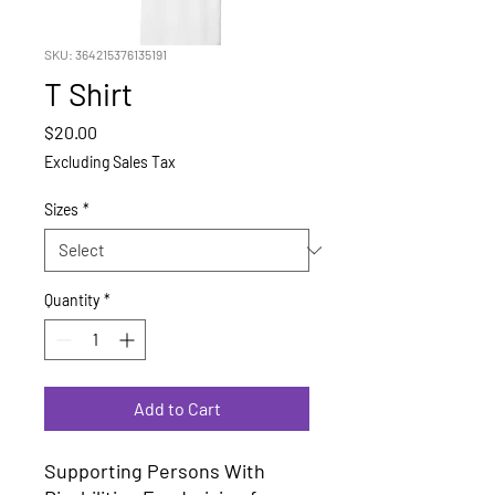
SKU: 364215376135191
T Shirt
Price
$20.00
Excluding Sales Tax
Sizes
*
Quantity
*
Add to Cart
Supporting Persons With