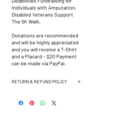
Disabilities Fundraising for
Individuals with Amputation.
Disabled Veterans Support
The 5K Walk.
Donations are recommended
and will be highly appreciated
and you will receive a T-Shirt
and a Placard - $20 Payment
can be made via PayPal.
RETURN & REFUND POLICY
No returns or refunds. All purchases
will go directly to the Lydia Amputee
Foundation
Get in