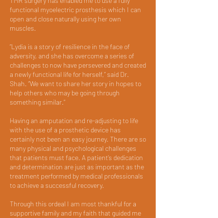
TMR surgery has enabled me to use a fully
functional myoelectric prosthesis which I can
open and close naturally using her own
muscles.
“Lydia is a story of resilience in the face of
adversity, and she has overcome a series of
challenges to now have persevered and created
a newly functional life for herself,” said Dr.
Shah. “We want to share her story in hopes to
help others who may be going through
something similar.”
Having an amputation and re-adjusting to life
with the use of a prosthetic device has
certainly not been an easy journey. There are so
many physical and psychological challenges
that patients must face. A patient’s dedication
and determination are just as important as the
treatment performed by medical professionals
to achieve a successful recovery.
Through this ordeal I am most thankful for a
supportive family and my faith that guided me