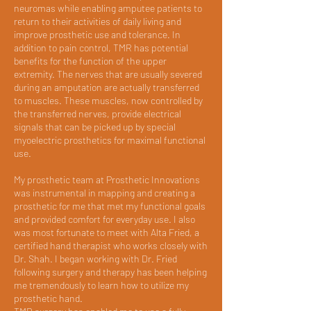
neuromas while enabling amputee patients to
return to their activities of daily living and
improve prosthetic use and tolerance. In
addition to pain control, TMR has potential
benefits for the function of the upper
extremity. The nerves that are usually severed
during an amputation are actually transferred
to muscles. These muscles, now controlled by
the transferred nerves, provide electrical
signals that can be picked up by special
myoelectric prosthetics for maximal functional
use.
My prosthetic team at Prosthetic Innovations
was instrumental in mapping and creating a
prosthetic for me that met my functional goals
and provided comfort for everyday use. I also
was most fortunate to meet with Alta Fried, a
certified hand therapist who works closely with
Dr. Shah. I began working with Dr. Fried
following surgery and therapy has been helping
me tremendously to learn how to utilize my
prosthetic hand.