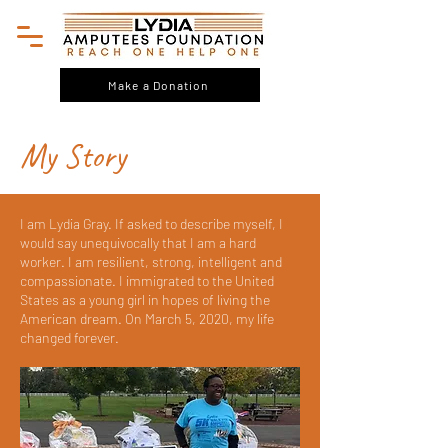
Make a Donation
My Story
I am Lydia Gray. If asked to describe myself, I
would say unequivocally that I am a hard
worker. I am resilient, strong, intelligent and
compassionate. I immigrated to the United
States as a young girl in hopes of living the
American dream. On March 5, 2020, my life
changed forever.