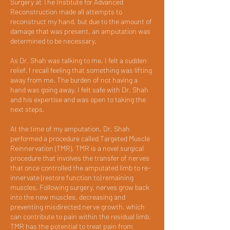
Surgery at The Institute for Advanced
Reconstruction made all attempts to
reconstruct my hand, but due to the amount of
damage that was present, an amputation was
determined to be necessary.
As Dr. Shah was talking to me, I felt a sudden
relief. I recall feeling that something was lifting
away from me. The burden of not having a
hand was going away. I felt safe with Dr. Shah
and his expertise and was open to taking the
next steps.
At the time of my amputation, Dr. Shah
performed a procedure called Targeted Muscle
Reinnervation (TMR). TMR is a novel surgical
procedure that involves the transfer of nerves
that once controlled the amputated limb to re-
innervate (restore function to) remaining
muscles. Following surgery, nerves grow back
into the new muscles, decreasing and
preventing misdirected nerve growth, which
can contribute to pain within the residual limb.
TMR has the potential to treat pain from