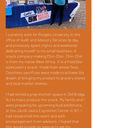
I currently work for Rutgers University in the
office of Audit and Advisory Services by day,
and previously spent nights and weekends
dedicating myself to my small business: A
snack company making Chin-Chin. Chin-Chin
is from my native West Africa. It is a fried bite-
sized pastry snack, made from wheat flour.
Countless sacrifices were made to achieve the
dream of bringing my product to grocery stores
and local market shelves.
I had rented a prep kitchen space in Old Bridge,
NJ to mass produce the snack. My family and I
were preparing for upcoming food exhibitions,
at the Jacob Javits Exposition Center in NY. I
had researched this event and with
encouragement from advisors, I hoped that
this would provide an avenue to get my