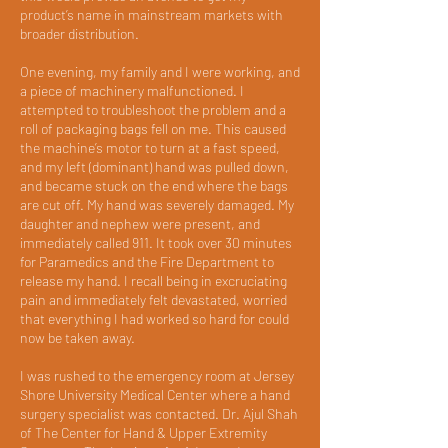
product’s name in mainstream markets with
broader distribution.
One evening, my family and I were working, and
a piece of machinery malfunctioned. I
attempted to troubleshoot the problem and a
roll of packaging bags fell on me. This caused
the machine’s motor to turn at a fast speed,
and my left (dominant) hand was pulled down,
and became stuck on the end where the bags
are cut off. My hand was severely damaged. My
daughter and nephew were present, and
immediately called 911. It took over 30 minutes
for Paramedics and the Fire Department to
release my hand. I recall being in excruciating
pain and immediately felt devastated, worried
that everything I had worked so hard for could
now be taken away.
I was rushed to the emergency room at Jersey
Shore University Medical Center where a hand
surgery specialist was contacted. Dr. Ajul Shah
of The Center for Hand & Upper Extremity