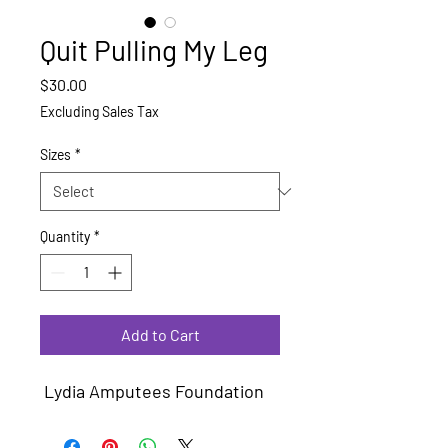
Quit Pulling My Leg
Price
$30.00
Excluding Sales Tax
Sizes
*
Quantity
*
Add to Cart
Lydia Amputees Foundation