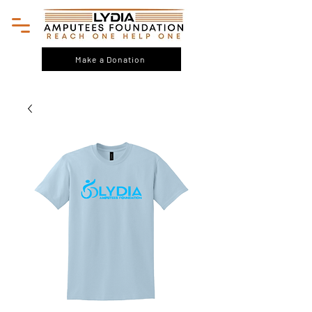
Make a Donation