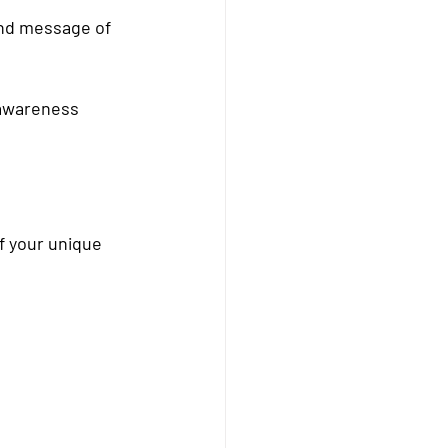
and message of 
 awareness 
f your unique 