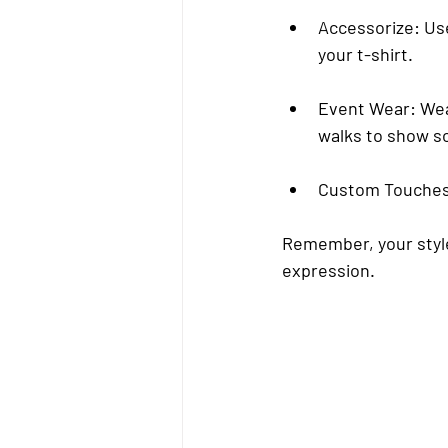
Accessorize
: Us
your t-shirt.
Event Wear
: We
walks to show sol
Custom Touche
Remember, your style 
expression.