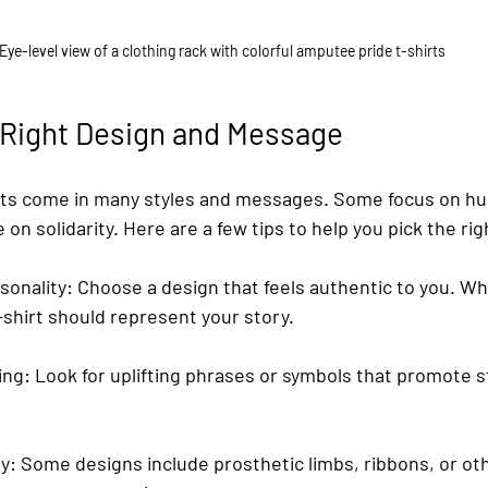
Eye-level view of a clothing rack with colorful amputee pride t-shirts
 Right Design and Message
rts come in many styles and messages. Some focus on hu
on solidarity. Here are a few tips to help you pick the rig
sonality
: Choose a design that feels authentic to you. Whe
t-shirt should represent your story.
ing
: Look for uplifting phrases or symbols that promote 
ry
: Some designs include prosthetic limbs, ribbons, or ot