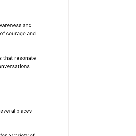
awareness and 
of courage and 
s that resonate 
onversations 
everal places 
er a variety of 