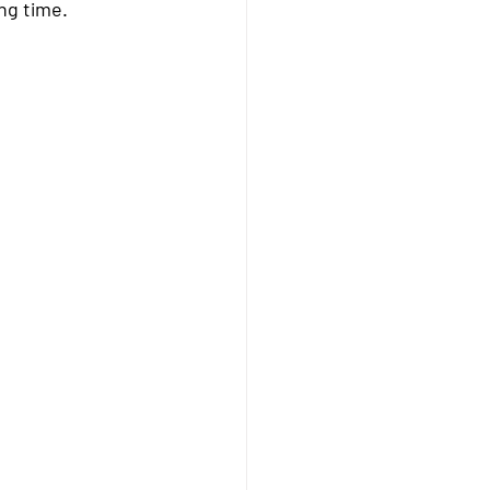
ong time.