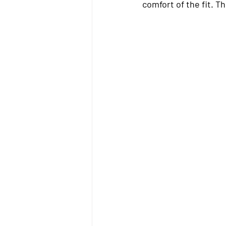
comfort of the fit. T