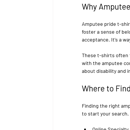
Why Amputee 
Amputee pride t-shir
foster a sense of be
acceptance. It’s a wa
These t-shirts often
with the amputee co
about disability and i
Where to Find
Finding the right amp
to start your search.
Online Specialty