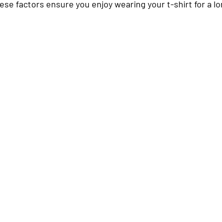
hese factors ensure you enjoy wearing your t-shirt for a l