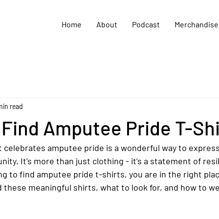
Home
About
Podcast
Merchandise
min read
 Find Amputee Pride T-Shi
t celebrates amputee pride is a wonderful way to express 
ty. It’s more than just clothing - it’s a statement of resi
ing to find amputee pride t-shirts, you are in the right plac
d these meaningful shirts, what to look for, and how to w