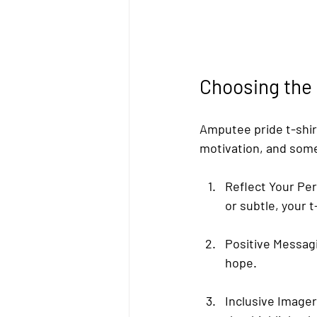
Choosing the
Amputee pride t-shi
motivation, and some 
Reflect Your Per
or subtle, your 
Positive Messag
hope.
Inclusive Image