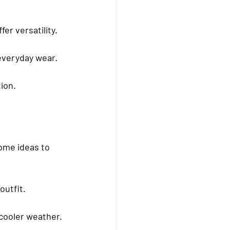
er versatility.
 everyday wear.
ion.
ome ideas to 
outfit.
 cooler weather.