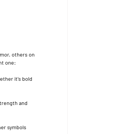
mor, others on 
ht one:
ther it’s bold 
strength and 
her symbols 