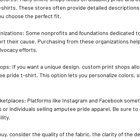
shirts. These stores often provide detailed descriptions 
ou choose the perfect fit.
nizations
: Some nonprofits and foundations dedicated to
ort their cause. Purchasing from these organizations help
vocacy efforts.
hops
: If you want a unique design, custom print shops all
 pride t-shirt. This option lets you personalize colors, s
rketplaces
: Platforms like Instagram and Facebook somet
 or individuals selling amputee pride apparel. Be sure to
lity.
y, consider the quality of the fabric, the clarity of the d