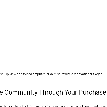
se-up view of a folded amputee pride t-shirt with a motivational slogan
he Community Through Your Purchase
tee pride t-shirt, you often support more than just you