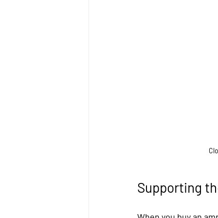
Clo
Supporting t
When you buy an ampu