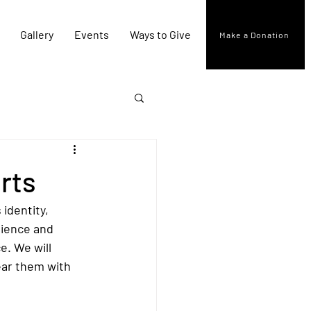
Gallery
Events
Ways to Give
Make a Donation
rts
identity, 
lience and 
e. We will 
ear them with 