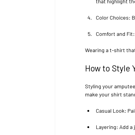
that highlight 
Color Choices
: 
Comfort and Fit
Wearing a t-shirt tha
How to Style 
Styling your amputee 
make your shirt stan
Casual Look
: Pa
Layering
: Add a 