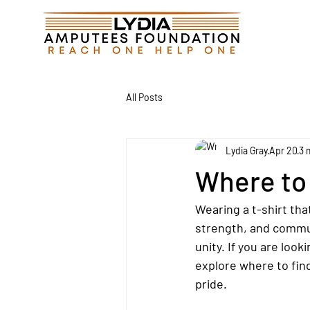
All Posts
Lydia Gray
Apr 20
3 
Where to
Wearing a t-shirt tha
strength, and communi
unity. If you are look
explore where to fin
pride.