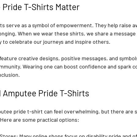
Pride T-Shirts Matter
ts serve as a symbol of empowerment. They help raise 
longing. When we wear these shirts, we share a message 
y to celebrate our journeys and inspire others.
 feature creative designs, positive messages, and symbol
mmunity. Wearing one can boost confidence and spark c
nclusion.
 Amputee Pride T-Shirts
utee pride t-shirt can feel overwhelming, but there are s
 Here are some practical options:
 Stores
: Many online shops focus on disability pride and off