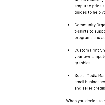
amputee pride t-
guides to help y
Community Orga
t-shirts to supp
programs and ad
Custom Print S
your own amputee
graphics.
Social Media Ma
small businesses
and seller credibi
When you decide to bu