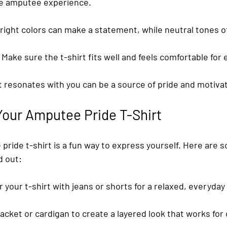
the amputee experience.
Bright colors can make a statement, while neutral tones off
: Make sure the t-shirt fits well and feels comfortable for
t resonates with you can be a source of pride and motivat
Your Amputee Pride T-Shirt
pride t-shirt is a fun way to express yourself. Here are s
d out:
ir your t-shirt with jeans or shorts for a relaxed, everyday 
jacket or cardigan to create a layered look that works for