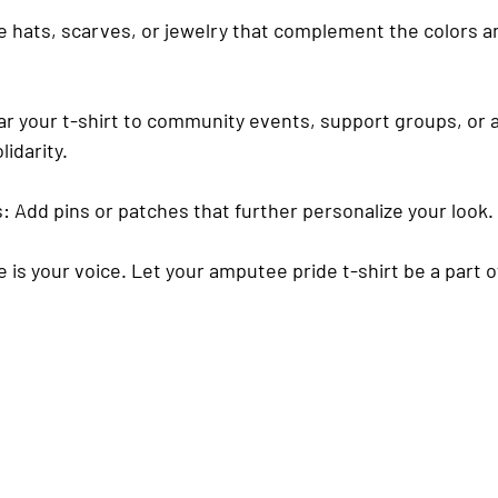
e hats, scarves, or jewelry that complement the colors 
ar your t-shirt to community events, support groups, or
idarity.
s
: Add pins or patches that further personalize your look.
is your voice. Let your amputee pride t-shirt be a part o