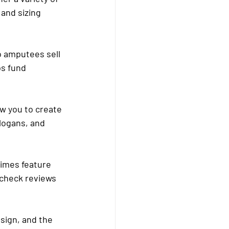
and sizing 
 amputees sell 
s fund 
ow you to create 
logans, and 
imes feature 
 check reviews 
esign, and the 