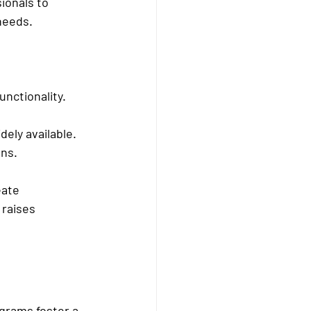
ionals to 
needs.
nctionality.
ely available.
ons.
eate 
 raises 
grams foster a 