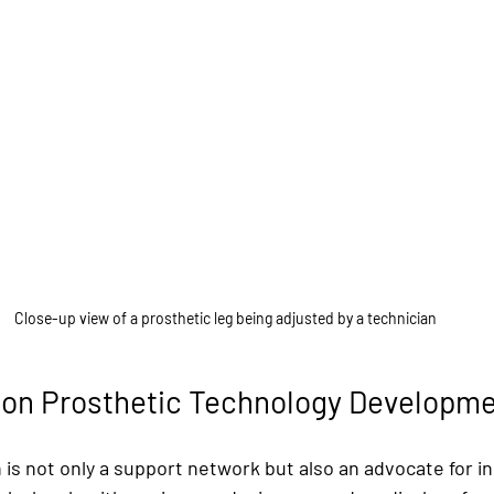
Close-up view of a prosthetic leg being adjusted by a technician
g on Prosthetic Technology Developm
is not only a support network but also an advocate for in