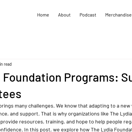
Home
About
Podcast
Merchandise
in read
a Foundation Programs: S
tees
 brings many challenges. We know that adapting to a new w
ce, and support. That is why organizations like The Lydi
ey provide resources, training, and hope to help people reg
fidence. In this post, we explore how The Lydia Founda