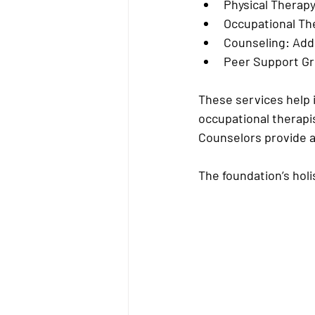
Physical Therapy
Occupational Th
Counseling:
 Add
Peer Support G
These services help i
occupational therapis
Counselors provide a
The foundation’s hol