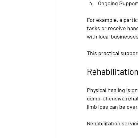
Ongoing Suppor
For example, a parti
tasks or receive hand
with local businesse
This practical suppor
Rehabilitatio
Physical healing is o
comprehensive rehabi
limb loss can be ove
Rehabilitation servic