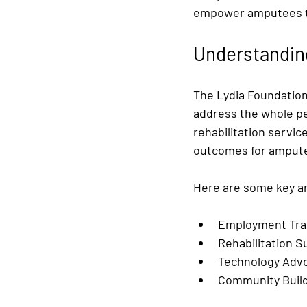
empower amputees th
Understandin
The Lydia Foundation
address the whole per
rehabilitation servi
outcomes for amput
Here are some key ar
Employment Trai
Rehabilitation S
Technology Adv
Community Build