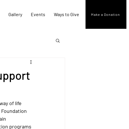
Gallery
Events
Ways to Give
Make a Donation
upport
ay of life 
a Foundation 
ain 
tion programs 