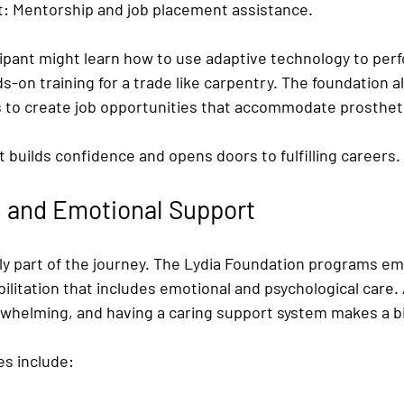
t:
 Mentorship and job placement assistance.
cipant might learn how to use adaptive technology to perf
s-on training for a trade like carpentry. The foundation a
s to create job opportunities that accommodate prosthet
t builds confidence and opens doors to fulfilling careers.
n and Emotional Support
nly part of the journey. The Lydia Foundation programs e
litation that includes emotional and psychological care. 
rwhelming, and having a caring support system makes a bi
es include: