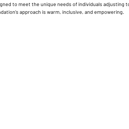
ned to meet the unique needs of individuals adjusting to 
dation’s approach is warm, inclusive, and empowering.