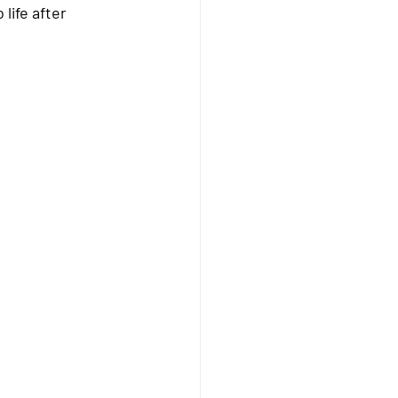
life after 