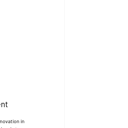
ent
novation in 