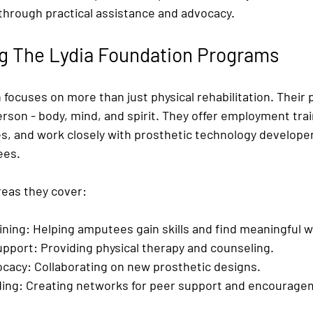
rough practical assistance and advocacy.
g The Lydia Foundation Programs
 focuses on more than just physical rehabilitation. Their
son - body, mind, and spirit. They offer employment trai
ces, and work closely with prosthetic technology develope
ees.
eas they cover:
ning:
 Helping amputees gain skills and find meaningful w
upport:
 Providing physical therapy and counseling.
ocacy:
 Collaborating on new prosthetic designs.
ing:
 Creating networks for peer support and encourage