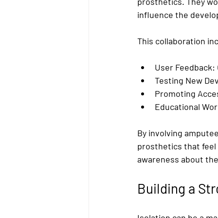
prosthetics. They wo
influence the devel
This collaboration in
User Feedback:
Testing New Dev
Promoting Access
Educational Wo
By involving amputees
prosthetics that feel
awareness about the 
Building a St
Isolation can be a m