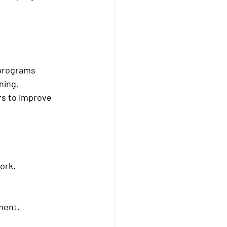
 programs 
ning, 
rs to improve 
ork.
ment.