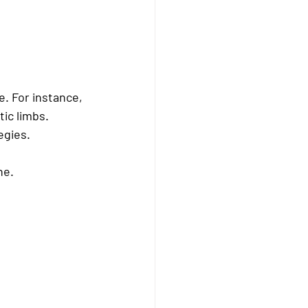
. For instance, 
ic limbs. 
egies.
ne.