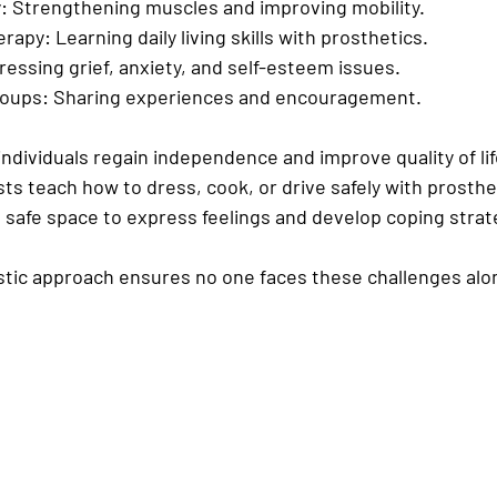
:
 Strengthening muscles and improving mobility.
erapy:
 Learning daily living skills with prosthetics.
ressing grief, anxiety, and self-esteem issues.
roups:
 Sharing experiences and encouragement.
ndividuals regain independence and improve quality of life
ts teach how to dress, cook, or drive safely with prosthet
 safe space to express feelings and develop coping strat
istic approach ensures no one faces these challenges alo