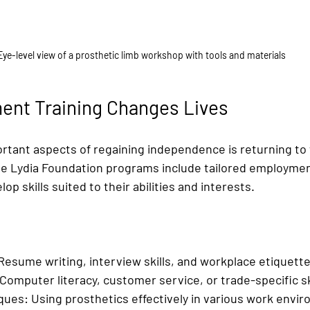
Eye-level view of a prosthetic limb workshop with tools and materials
nt Training Changes Lives
rtant aspects of regaining independence is returning to 
e Lydia Foundation programs include tailored employment
p skills suited to their abilities and interests.
Resume writing, interview skills, and workplace etiquette
 Computer literacy, customer service, or trade-specific sk
ques:
 Using prosthetics effectively in various work envi