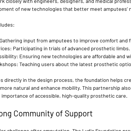
rk closely with engineers, designers, and medical profess
opment of new technologies that better meet amputees’ 
cludes:
 Gathering input from amputees to improve comfort and fu
ices:
 Participating in trials of advanced prosthetic limbs.
ibility:
 Ensuring new technologies are affordable and wid
rkshops:
 Teaching users about the latest prosthetic opti
 directly in the design process, the foundation helps cr
 more natural and enhance mobility. This partnership also
importance of accessible, high-quality prosthetic care.
rong Community of Support
ajor challenge after amputation. The Lydia Foundation pro