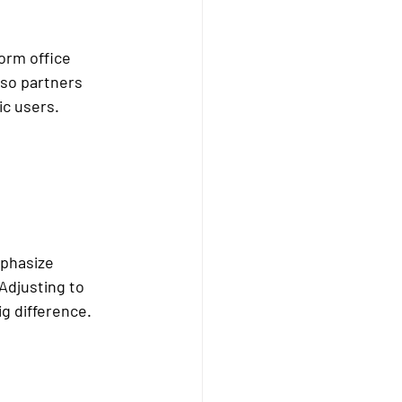
orm office 
lso partners 
ic users.
mphasize 
Adjusting to 
g difference.