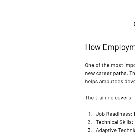
How Employme
One of the most impo
new career paths. Th
helps amputees develo
The training covers:
Job Readiness:
 
Technical Skills:
Adaptive Techni