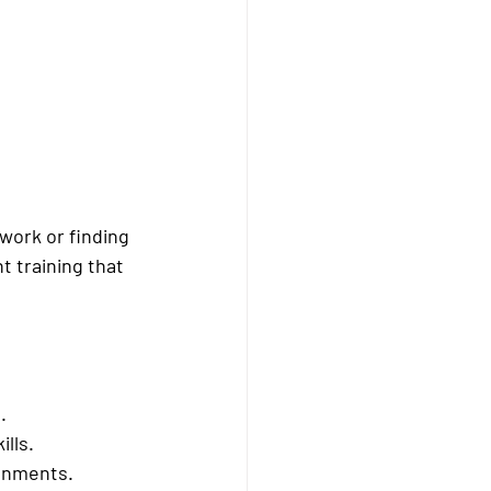
work or finding 
 training that 
.
ills.
ronments.