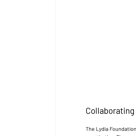
Collaboratin
The Lydia Foundation 