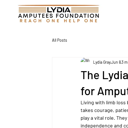
All Posts
Lydia Gray
Jun 8
3 m
The Lydi
for Ampu
Living with limb loss
takes courage, patien
play a vital role. Th
independence and con