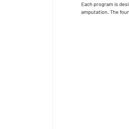
Each program is desig
amputation. The foun