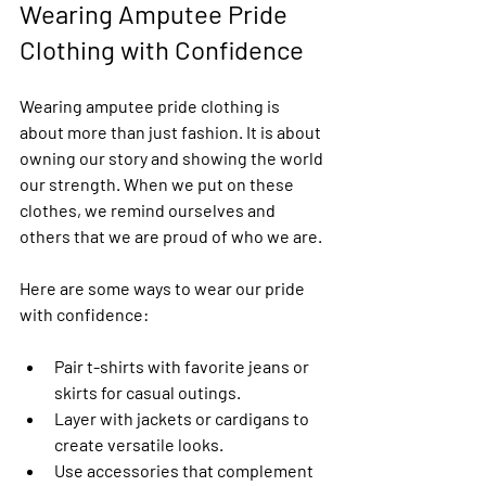
Wearing Amputee Pride 
Clothing with Confidence
Wearing amputee pride clothing is 
about more than just fashion. It is about 
owning our story and showing the world 
our strength. When we put on these 
clothes, we remind ourselves and 
others that we are proud of who we are.
Here are some ways to wear our pride 
with confidence:
Pair t-shirts with favorite jeans or 
skirts for casual outings.
Layer with jackets or cardigans to 
create versatile looks.
Use accessories that complement 