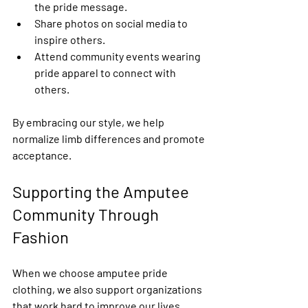
the pride message.
Share photos on social media to 
inspire others.
Attend community events wearing 
pride apparel to connect with 
others.
By embracing our style, we help 
normalize limb differences and promote 
acceptance.
Supporting the Amputee 
Community Through 
Fashion
When we choose amputee pride 
clothing, we also support organizations 
that work hard to improve our lives. 