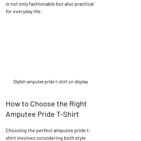
is not only fashionable but also practical 
for everyday life.
Stylish amputee pride t-shirt on display
How to Choose the Right 
Amputee Pride T-Shirt
Choosing the perfect amputee pride t-
shirt involves considering both style 