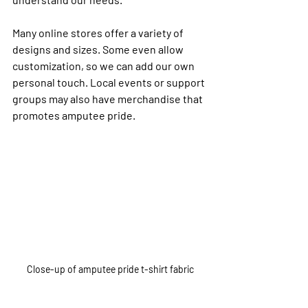
Many online stores offer a variety of 
designs and sizes. Some even allow 
customization, so we can add our own 
personal touch. Local events or support 
groups may also have merchandise that 
promotes amputee pride.
Close-up of amputee pride t-shirt fabric