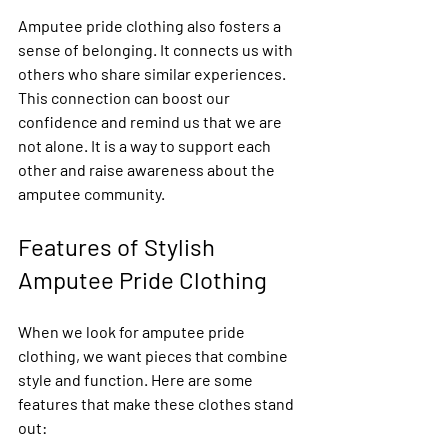
Amputee pride clothing also fosters a 
sense of belonging. It connects us with 
others who share similar experiences. 
This connection can boost our 
confidence and remind us that we are 
not alone. It is a way to support each 
other and raise awareness about the 
amputee community.
Features of Stylish 
Amputee Pride Clothing
When we look for amputee pride 
clothing, we want pieces that combine 
style and function. Here are some 
features that make these clothes stand 
out: