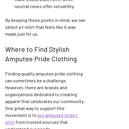
neutral tones offer versatility.
By keeping these points in mind, we can 
select a t-shirt that feels like it was 
made just for us.
Where to Find Stylish 
Amputee Pride Clothing
Finding quality amputee pride clothing 
can sometimes be a challenge. 
However, there are brands and 
organizations dedicated to creating 
apparel that celebrates our community. 
One great way to support this 
movement is to 
buy amputee pride t 
shirt
 from trusted sources that 
understand our needs.