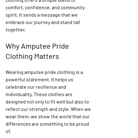
comfort, confidence, and community 
spirit. It sends a message that we 
embrace our journey and stand tall 
together.
Why Amputee Pride 
Clothing Matters
Wearing amputee pride clothing is a 
powerful statement. It helps us 
celebrate our resilience and 
individuality. These clothes are 
designed not only to fit well but also to 
reflect our strength and style. When we 
wear them, we show the world that our 
differences are something to be proud 
of.