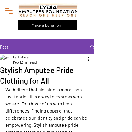
Make a Donation
Post
Lydia Gray
Feb 9
3 min read
Stylish Amputee Pride
Clothing for All
We believe that clothing is more than 
just fabric - it is a way to express who 
we are. For those of us with limb 
differences, finding apparel that 
celebrates our identity and pride can be 
empowering. Stylish amputee pride 
clothing offers a unique blend of 