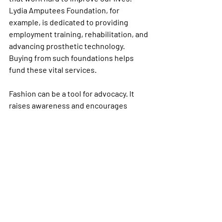
Lydia Amputees Foundation, for 
example, is dedicated to providing 
employment training, rehabilitation, and 
advancing prosthetic technology. 
Buying from such foundations helps 
fund these vital services.
Fashion can be a tool for advocacy. It 
raises awareness and encourages 
conversations about accessibility and 
inclusion. Together, we can create a 
world where everyone feels seen and 
valued.
Embrace Your Style and 
Pride Every Day
Stylish amputee pride clothing is more 