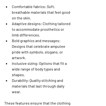
Comfortable fabrics
: Soft, 
breathable materials that feel good 
on the skin.
Adaptive designs
: Clothing tailored 
to accommodate prosthetics or 
limb differences.
Bold graphics and messages
: 
Designs that celebrate amputee 
pride with symbols, slogans, or 
artwork.
Inclusive sizing
: Options that fit a 
wide range of body types and 
shapes.
Durability
: Quality stitching and 
materials that last through daily 
wear.
These features ensure that the clothing 