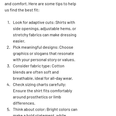
and comfort. Here are some tips to help 
us find the best fit:
Look for adaptive cuts
: Shirts with 
side openings, adjustable hems, or 
stretchy fabrics can make dressing 
easier.
Pick meaningful designs
: Choose 
graphics or slogans that resonate 
with your personal story or values.
Consider fabric type
: Cotton 
blends are often soft and 
breathable, ideal for all-day wear.
Check sizing charts carefully
: 
Ensure the shirt fits comfortably 
around prosthetics or limb 
differences.
Think about color
: Bright colors can 
make a bold statement, while 