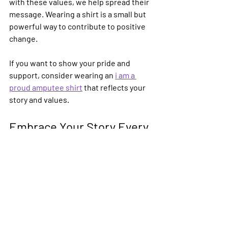
with these values, we help spread their 
message. Wearing a shirt is a small but 
powerful way to contribute to positive 
change.
If you want to show your pride and 
support, consider wearing an 
i am a 
proud amputee shirt
 that reflects your 
story and values.
Embrace Your Story Every 
Day
Your story is unique and powerful. 
Proud amputee shirts help you share it 
with the world in a warm and 
encouraging way. They remind us all 
that being an amputee is a part of life to 