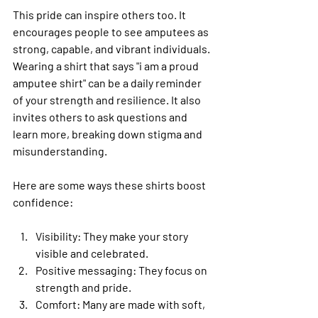
This pride can inspire others too. It 
encourages people to see amputees as 
strong, capable, and vibrant individuals. 
Wearing a shirt that says "i am a proud 
amputee shirt" can be a daily reminder 
of your strength and resilience. It also 
invites others to ask questions and 
learn more, breaking down stigma and 
misunderstanding.
Here are some ways these shirts boost 
confidence:
Visibility
: They make your story 
visible and celebrated.
Positive messaging
: They focus on 
strength and pride.
Comfort
: Many are made with soft, 