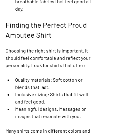
breathable fabrics that feel good all 
day.
Finding the Perfect Proud 
Amputee Shirt
Choosing the right shirt is important. It 
should feel comfortable and reflect your 
personality. Look for shirts that offer:
Quality materials
: Soft cotton or 
blends that last.
Inclusive sizing
: Shirts that fit well 
and feel good.
Meaningful designs
: Messages or 
images that resonate with you.
Many shirts come in different colors and 