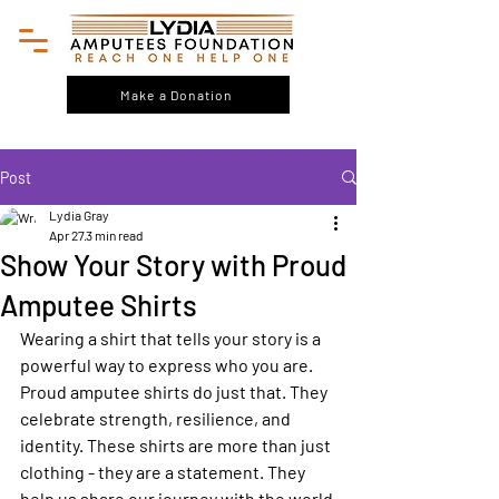
Make a Donation
Post
Lydia Gray
Apr 27
3 min read
Show Your Story with Proud
Amputee Shirts
Wearing a shirt that tells your story is a 
powerful way to express who you are. 
Proud amputee shirts do just that. They 
celebrate strength, resilience, and 
identity. These shirts are more than just 
clothing - they are a statement. They 
help us share our journey with the world 