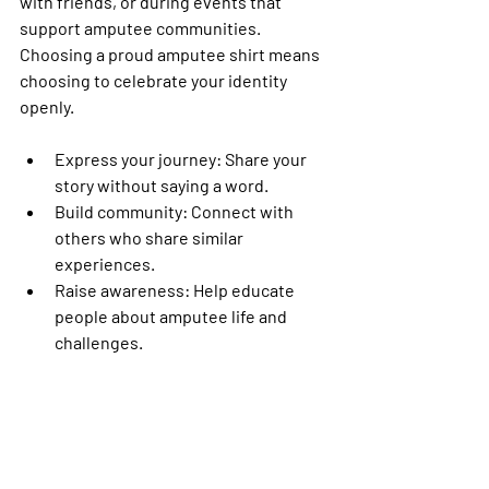
with friends, or during events that 
support amputee communities. 
Choosing a proud amputee shirt means 
choosing to celebrate your identity 
openly.
Express your journey
: Share your 
story without saying a word.
Build community
: Connect with 
others who share similar 
experiences.
Raise awareness
: Help educate 
people about amputee life and 
challenges.