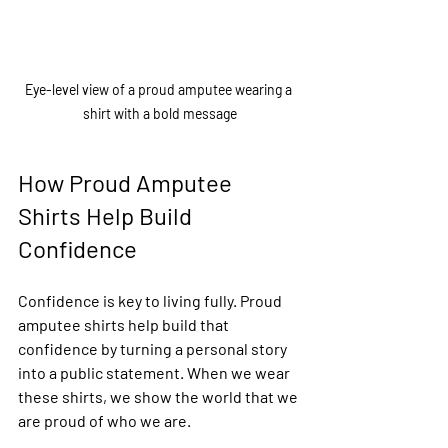
Eye-level view of a proud amputee wearing a 
shirt with a bold message
How Proud Amputee 
Shirts Help Build 
Confidence
Confidence is key to living fully. Proud 
amputee shirts help build that 
confidence by turning a personal story 
into a public statement. When we wear 
these shirts, we show the world that we 
are proud of who we are.