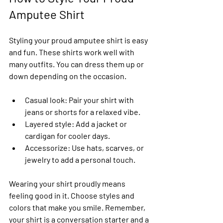
Amputee Shirt
Styling your proud amputee shirt is easy 
and fun. These shirts work well with 
many outfits. You can dress them up or 
down depending on the occasion.
Casual look
: Pair your shirt with 
jeans or shorts for a relaxed vibe.
Layered style
: Add a jacket or 
cardigan for cooler days.
Accessorize
: Use hats, scarves, or 
jewelry to add a personal touch.
Wearing your shirt proudly means 
feeling good in it. Choose styles and 
colors that make you smile. Remember, 
your shirt is a conversation starter and a 