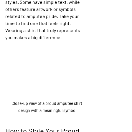
styles. Some have simple text, while 
others feature artwork or symbols 
related to amputee pride. Take your 
time to find one that feels right. 
Wearing a shirt that truly represents 
you makes a big difference.
Close-up view of a proud amputee shirt 
design with a meaningful symbol
How to Style Your Proud 