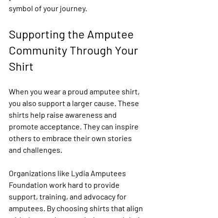
symbol of your journey.
Supporting the Amputee 
Community Through Your 
Shirt
When you wear a proud amputee shirt, 
you also support a larger cause. These 
shirts help raise awareness and 
promote acceptance. They can inspire 
others to embrace their own stories 
and challenges.
Organizations like Lydia Amputees 
Foundation work hard to provide 
support, training, and advocacy for 
amputees. By choosing shirts that align 