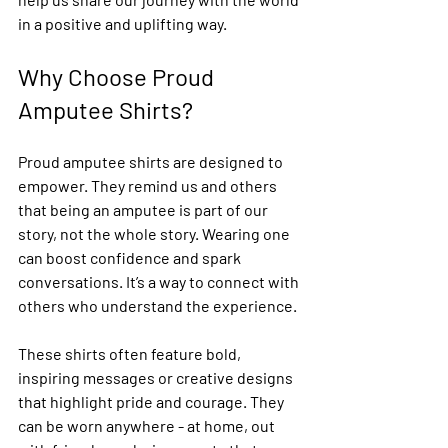
in a positive and uplifting way.
Why Choose Proud 
Amputee Shirts?
Proud amputee shirts are designed to 
empower. They remind us and others 
that being an amputee is part of our 
story, not the whole story. Wearing one 
can boost confidence and spark 
conversations. It’s a way to connect with 
others who understand the experience.
These shirts often feature bold, 
inspiring messages or creative designs 
that highlight pride and courage. They 
can be worn anywhere - at home, out 