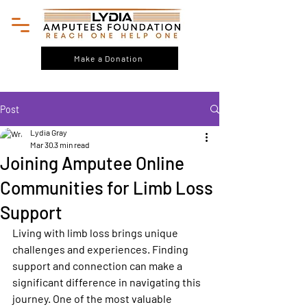
Make a Donation
Post
Lydia Gray
Mar 30
3 min read
Joining Amputee Online
Communities for Limb Loss
Support
Living with limb loss brings unique 
challenges and experiences. Finding 
support and connection can make a 
significant difference in navigating this 
journey. One of the most valuable 