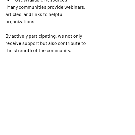
  Many communities provide webinars, 
articles, and links to helpful 
organizations.
By actively participating, we not only 
receive support but also contribute to 
the strength of the community.
Embracing the Power of 
Connection
Joining an amputee online community 
is a step toward empowerment. It 
reminds us that we are not alone. 
Together, we can share knowledge, 
inspire hope, and advocate for better 
futures.