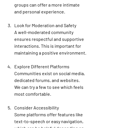
groups can offer a more intimate 
and personal experience.
Look for Moderation and Safety
A well-moderated community 
ensures respectful and supportive 
interactions. This is important for 
maintaining a positive environment.
Explore Different Platforms
Communities exist on social media, 
dedicated forums, and websites. 
We can try a few to see which feels 
most comfortable.
Consider Accessibility
Some platforms offer features like 
text-to-speech or easy navigation, 