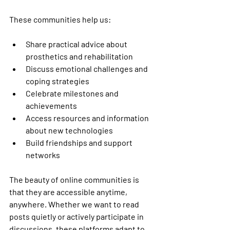
These communities help us:
Share practical advice about 
prosthetics and rehabilitation
Discuss emotional challenges and 
coping strategies
Celebrate milestones and 
achievements
Access resources and information 
about new technologies
Build friendships and support 
networks
The beauty of online communities is 
that they are accessible anytime, 
anywhere. Whether we want to read 
posts quietly or actively participate in 
discussions, these platforms adapt to 