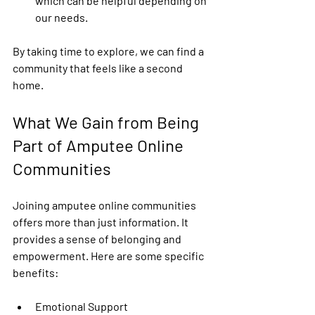
which can be helpful depending on 
our needs.
By taking time to explore, we can find a 
community that feels like a second 
home.
What We Gain from Being 
Part of Amputee Online 
Communities
Joining amputee online communities 
offers more than just information. It 
provides a sense of belonging and 
empowerment. Here are some specific 
benefits:
Emotional Support