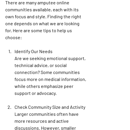
There are many amputee online 
communities available, each with its 
own focus and style. Finding the right 
one depends on what we are looking 
for. Here are some tips to help us 
choose:
Identify Our Needs
Are we seeking emotional support, 
technical advice, or social 
connection? Some communities 
focus more on medical information, 
while others emphasize peer 
support or advocacy.
Check Community Size and Activity
Larger communities often have 
more resources and active 
discussions. However, smaller 