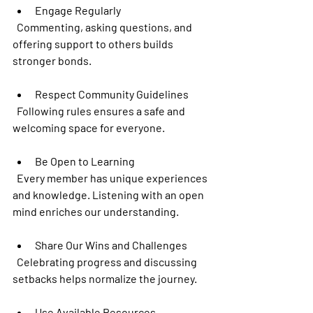
Engage Regularly
  Commenting, asking questions, and 
offering support to others builds 
stronger bonds.
Respect Community Guidelines
  Following rules ensures a safe and 
welcoming space for everyone.
Be Open to Learning
  Every member has unique experiences 
and knowledge. Listening with an open 
mind enriches our understanding.
Share Our Wins and Challenges
  Celebrating progress and discussing 
setbacks helps normalize the journey.
Use Available Resources