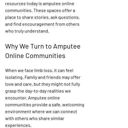
resources today is amputee online 
communities. These spaces offer a 
place to share stories, ask questions, 
and find encouragement from others 
who truly understand.
Why We Turn to Amputee 
Online Communities
When we face limb loss, it can feel 
isolating. Family and friends may offer 
love and care, but they might not fully 
grasp the day-to-day realities we 
encounter. Amputee online 
communities provide a safe, welcoming 
environment where we can connect 
with others who share similar 
experiences.