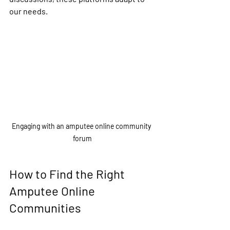
our needs.
Engaging with an amputee online community 
forum
How to Find the Right 
Amputee Online 
Communities