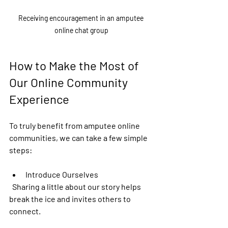
Receiving encouragement in an amputee 
online chat group
How to Make the Most of 
Our Online Community 
Experience
To truly benefit from amputee online 
communities, we can take a few simple 
steps:
Introduce Ourselves
  Sharing a little about our story helps 
break the ice and invites others to 
connect.