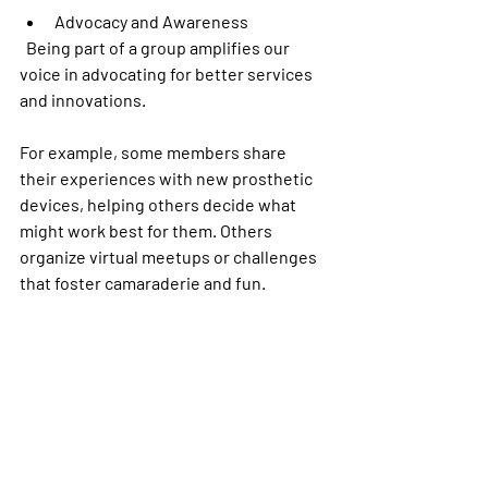
Advocacy and Awareness
  Being part of a group amplifies our 
voice in advocating for better services 
and innovations.
For example, some members share 
their experiences with new prosthetic 
devices, helping others decide what 
might work best for them. Others 
organize virtual meetups or challenges 
that foster camaraderie and fun.