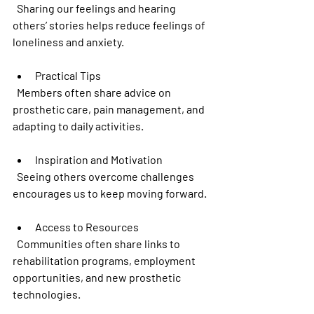
  Sharing our feelings and hearing 
others’ stories helps reduce feelings of 
loneliness and anxiety.
Practical Tips
  Members often share advice on 
prosthetic care, pain management, and 
adapting to daily activities.
Inspiration and Motivation
  Seeing others overcome challenges 
encourages us to keep moving forward.
Access to Resources
  Communities often share links to 
rehabilitation programs, employment 
opportunities, and new prosthetic 
technologies.