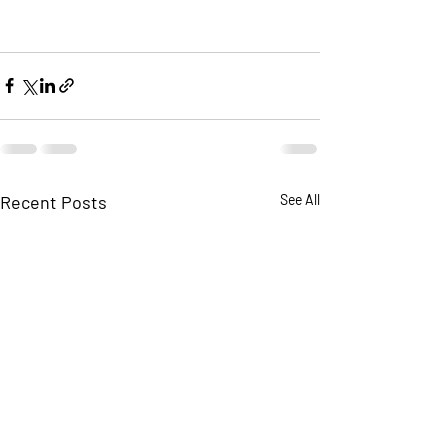
Recent Posts
See All