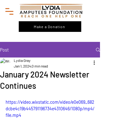
Make a Donation
Post
Lydia Gray
Jan 1, 2024
0 min read
January 2024 Newsletter
Continues
https://video.wixstatic.com/video/e0e069_682
dcbe4c19b445791196734e4310646/1080p/mp4/
file.mp4