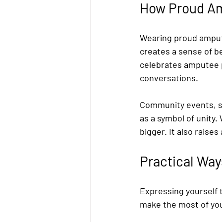
How Proud Am
Wearing proud ampute
creates a sense of b
celebrates amputee p
conversations.
Community events, s
as a symbol of unity.
bigger. It also rais
Practical Way
Expressing yourself t
make the most of yo