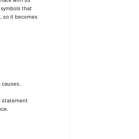
r symbols that 
, so it becomes 
 causes.
d statement 
nce.