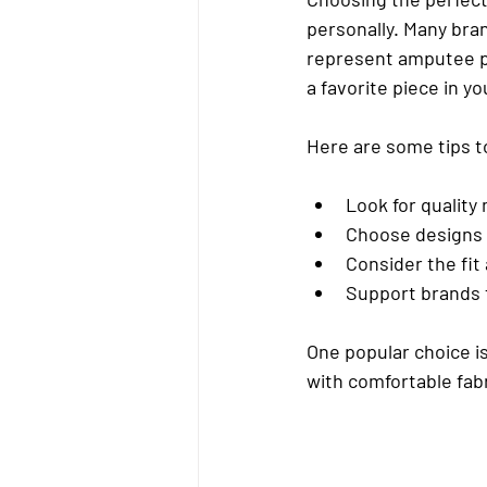
personally. Many bran
represent amputee pri
a favorite piece in y
Here are some tips to
Look for quality
Choose designs 
Consider the fit
Support brands
One popular choice is
with comfortable fabr