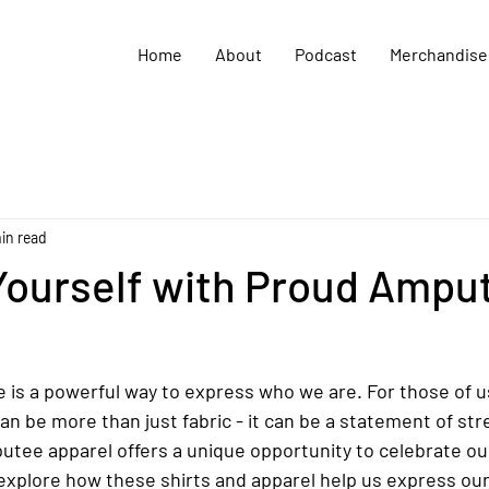
Home
About
Podcast
Merchandise
in read
Yourself with Proud Ampu
 is a powerful way to express who we are. For those of u
n be more than just fabric - it can be a statement of stre
utee apparel offers a unique opportunity to celebrate ou
 explore how these shirts and apparel help us express our