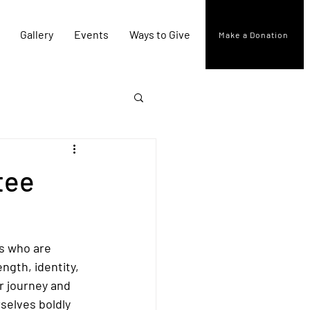
Gallery
Events
Ways to Give
Make a Donation
tee
s who are 
ngth, identity, 
r journey and 
selves boldly 