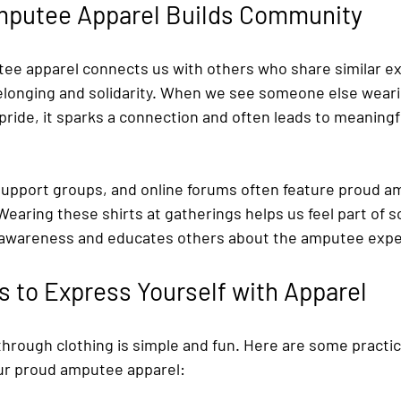
putee Apparel Builds Community
e apparel connects us with others who share similar exp
elonging and solidarity. When we see someone else wearin
ride, it sparks a connection and often leads to meaningf
upport groups, and online forums often feature proud a
 Wearing these shirts at gatherings helps us feel part of 
es awareness and educates others about the amputee expe
s to Express Yourself with Apparel
hrough clothing is simple and fun. Here are some practica
ur proud amputee apparel: