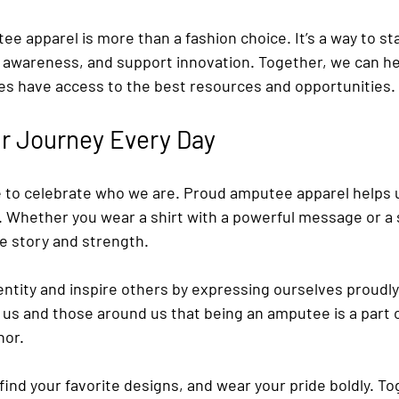
 apparel is more than a fashion choice. It’s a way to sta
awareness, and support innovation. Together, we can he
s have access to the best resources and opportunities.
r Journey Every Day
e to celebrate who we are. Proud amputee apparel helps u
. Whether you wear a shirt with a powerful message or a 
ue story and strength.
entity and inspire others by expressing ourselves proudly
us and those around us that being an amputee is a part o
nor.
find your favorite designs, and wear your pride boldly. To