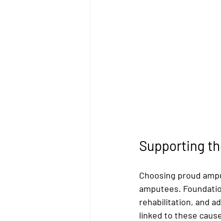
Supporting t
Choosing proud amput
amputees. Foundatio
rehabilitation, and 
linked to these cause