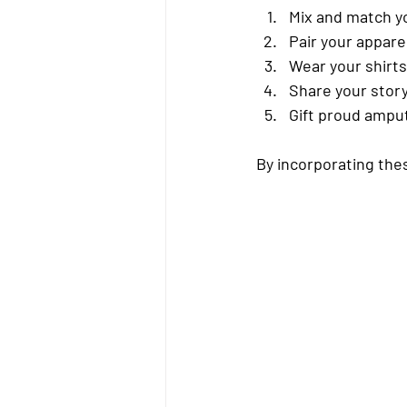
Mix and match
 y
Pair your appare
Wear your shirts
Share your stor
Gift proud ampu
By incorporating the