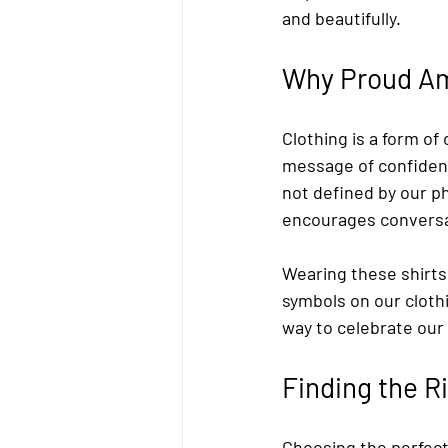
and beautifully.
Why Proud Am
Clothing is a form 
message of confidence
not defined by our ph
encourages conversat
Wearing these shirt
symbols on our clothi
way to celebrate ou
Finding the 
Choosing the perfect