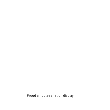
Proud amputee shirt on display