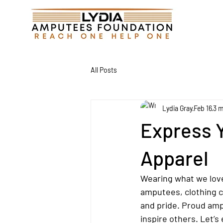
All Posts
Lydia Gray
Feb 16
3 m
Express 
Apparel
Wearing what we love
amputees, clothing ca
and pride. Proud amp
inspire others. Let’s