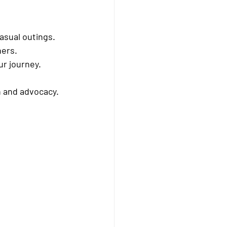
asual outings.
hers.
ur journey.
n and advocacy.