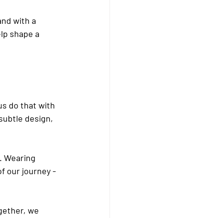
nd with a 
lp shape a 
s do that with 
subtle design, 
. Wearing 
f our journey - 
gether, we 