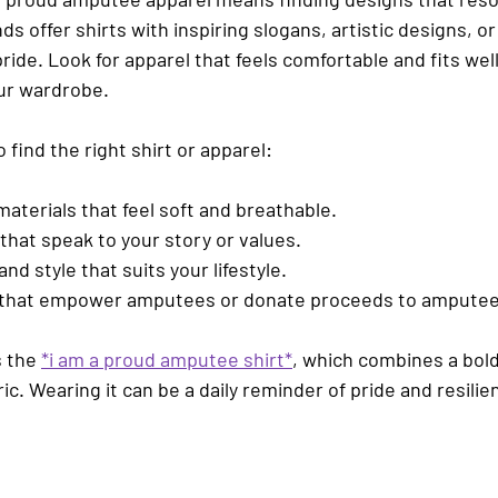
ds offer shirts with inspiring slogans, artistic designs, o
de. Look for apparel that feels comfortable and fits well
our wardrobe.
 find the right shirt or apparel:
 materials
 that feel soft and breathable.
that speak to your story
 or values.
 and style
 that suits your lifestyle.
 that empower amputees
 or donate proceeds to amputee
 the 
*i am a proud amputee shirt*
, which combines a bol
ic. Wearing it can be a daily reminder of pride and resilie