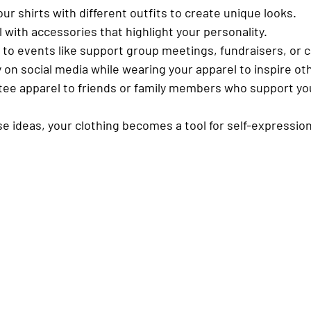
our shirts with different outfits to create unique looks.
l with accessories
 that highlight your personality.
 to events
 like support group meetings, fundraisers, or c
y
 on social media while wearing your apparel to inspire ot
tee apparel
 to friends or family members who support yo
se ideas, your clothing becomes a tool for self-expressio