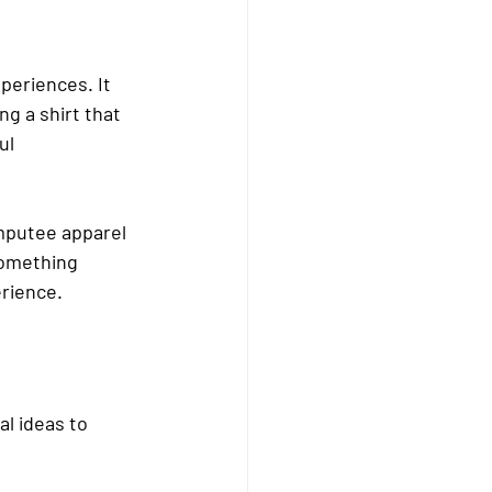
eriences. It 
g a shirt that 
ul 
mputee apparel 
something 
rience.
l ideas to 