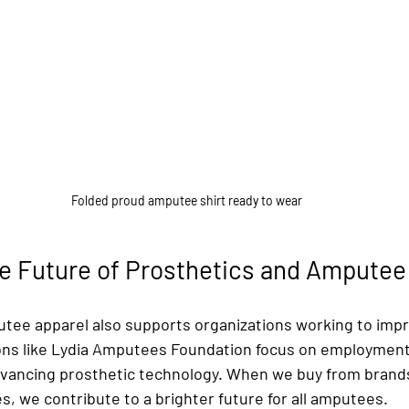
Folded proud amputee shirt ready to wear
he Future of Prosthetics and Ampute
ee apparel also supports organizations working to impro
ns like Lydia Amputees Foundation focus on employment 
advancing prosthetic technology. When we buy from brand
s, we contribute to a brighter future for all amputees.