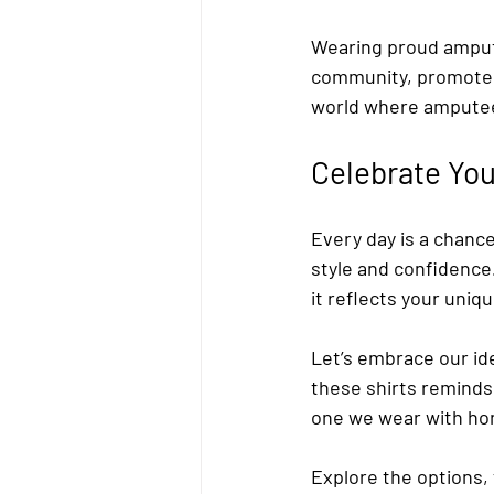
Wearing proud amputee
community, promote 
world where amputee
Celebrate You
Every day is a chanc
style and confidence
it reflects your uniq
Let’s embrace our id
these shirts reminds 
one we wear with ho
Explore the options, 