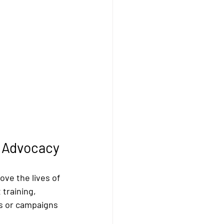
e Advocacy
ve the lives of 
training, 
s or campaigns 