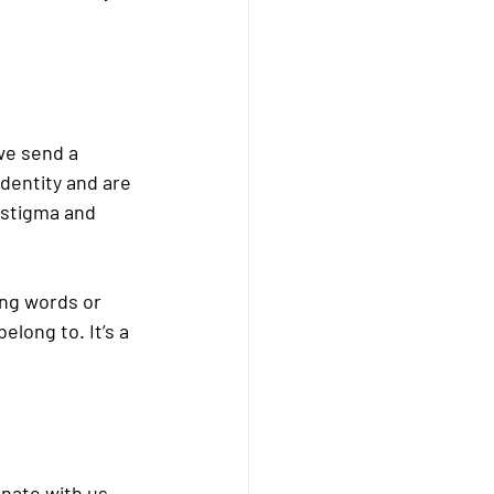
we send a 
dentity and are 
 stigma and 
ng words or 
long to. It’s a 
nate with us 