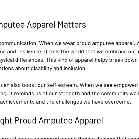
putee Apparel Matters
of communication. When we wear proud amputee apparel, 
 and resilience. It tells the world that we embrace our i
ysical differences. This kind of apparel helps break down
ions about disability and inclusion.
s can also boost our self-esteem. When we see empoweri
ng, it reminds us of our strength and the community we be
r achievements and the challenges we have overcome.
Right Proud Amputee Apparel
 proud amputee apparel means finding designs that reso