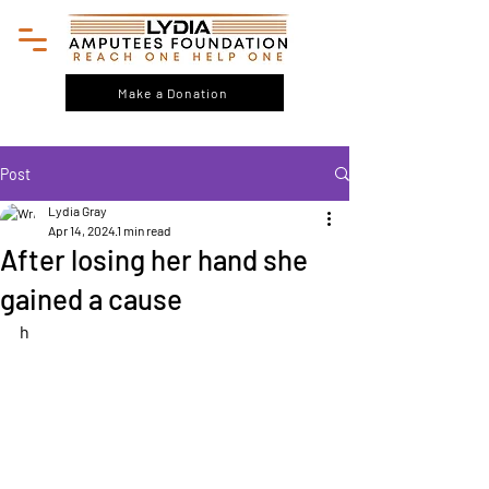
Make a Donation
Post
Lydia Gray
Apr 14, 2024
1 min read
After losing her hand she
gained a cause
h