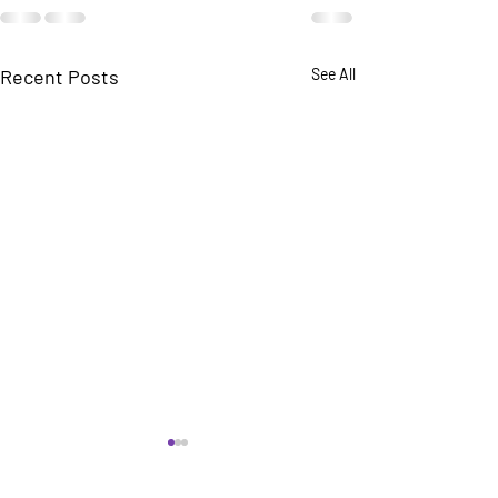
Recent Posts
See All