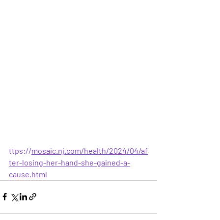
ttps://
mosaic.nj.com/health/2024/04/af
ter-losing-her-hand-she-gained-a-
cause.html