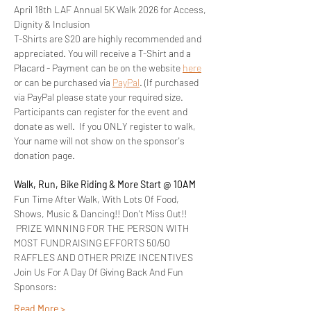
April 18th LAF Annual 5K Walk 2026 for Access, 
Dignity & Inclusion
T-Shirts are $20 are highly recommended and 
appreciated. You will receive a T-Shirt and a 
Placard - Payment can be on the website 
here
or can be purchased via 
PayPal
. (If purchased 
via PayPal please state your required size.
Participants can register for the event and 
donate as well.  If you ONLY register to walk, 
Your name will not show on the sponsor's 
donation page.
Walk, Run, Bike Riding & More Start @ 10AM
Fun Time After Walk, With Lots Of Food, 
Shows, Music & Dancing!! Don't Miss Out!! 
 PRIZE WINNING FOR THE PERSON WITH 
MOST FUNDRAISING EFFORTS 50/50 
RAFFLES AND OTHER PRIZE INCENTIVES 
Join Us For A Day Of Giving Back And Fun
Sponsors:
Read More >