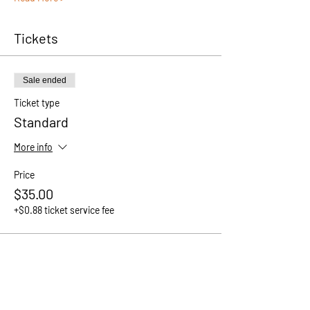
Tickets
Sale ended
Ticket type
Standard
More info
Price
$35.00
+$0.88 ticket service fee
Share This Event