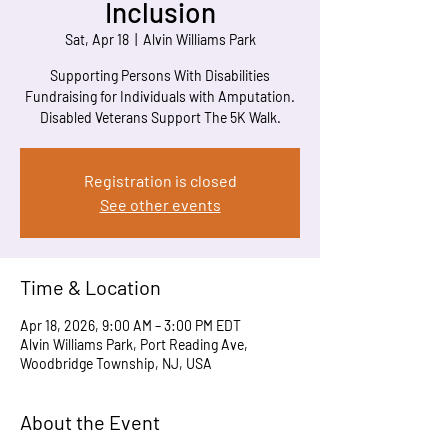
Inclusion
Sat, Apr 18
  |  
Alvin Williams Park
Supporting Persons With Disabilities
Fundraising for Individuals with Amputation.
Disabled Veterans Support The 5K Walk.
Registration is closed
See other events
Time & Location
Apr 18, 2026, 9:00 AM – 3:00 PM EDT
Alvin Williams Park, Port Reading Ave,
Woodbridge Township, NJ, USA
About the Event