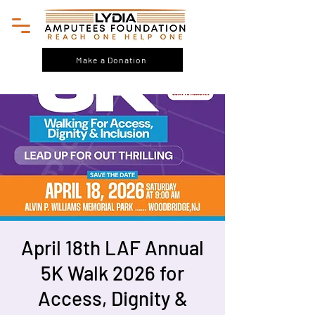
Make a Donation
April 18th LAF Annual
5K Walk 2026 for
Access, Dignity &